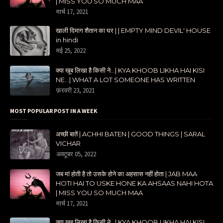
| MISS YOU SO MUCH MAA
मार्च 17, 2021
खाली दिमाग शैतान का घर | | EMPTY MIND DEVIL' HOUSE
in hindi
मई 25, 2022
क्या खूब लिखा है किसी ने...| KYA KHOOB LIKHA HAI KISI
NE...| WHAT A LOT SOMEONE HAS WRITTEN
फ़रवरी 23, 2021
MOST POPULAR POST IN A WEEK
अच्छी बातें | ACHHI BATEN | GOOD THINGS | SARAL
VICHAR
अक्टूबर 05, 2022
जब मां होती है तो उसके होने का अहसास नहीं होता | JAB MAA
HOTI HAI TO USKE HONE KA AHSAAS NAHI HOTA
| MISS YOU SO MUCH MAA
मार्च 17, 2021
क्या खूब लिखा है किसी ने...| KYA KHOOB LIKHA HAI KISI