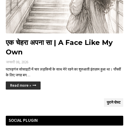
एक चेहरा अपना सा | A Face Like My
Own
जनवरी 08, 2026
पटपड़गंज सोसाइटी में चार लड़कियों के साथ मेरे रहने का शुरुआती इंतज़ाम हुआ था। पाँचवीं
के लिए जगह बन…
Read more »
पुराने पोस्ट
SOCIAL PLUGIN