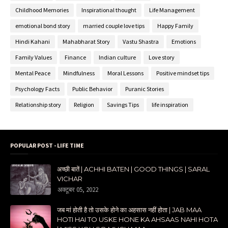
Childhood Memories
Inspirational thought
Life Management
emotional bond story
married couple love tips
Happy Family
Hindi Kahani
Mahabharat Story
Vastu Shastra
Emotions
Family Values
Finance
Indian culture
Love story
Mental Peace
Mindfulness
Moral Lessons
Positive mindset tips
Psychology Facts
Public Behavior
Puranic Stories
Relationship story
Religion
Savings Tips
life inspiration
POPULAR POST - LIFE TIME
अच्छी बातें | ACHHI BATEN | GOOD THINGS | SARAL
VICHAR
अक्टूबर 05, 2022
जब मां होती है तो उसके होने का अहसास नहीं होता | JAB MAA
HOTI HAI TO USKE HONE KA AHSAAS NAHI HOTA