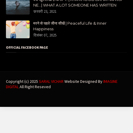
NE...| WHAT A LOT SOMEONE HAS WRITTEN
फ़रवरी 23, 2021
मरने से पहले जीना सीखें | Peaceful Life & Inner
Happiness
दिसंबर 07, 2025
OFFICIAL FACEBOOK PAGE
Copyright (c) 2025
SARAL VICHAR
Website Designed By
IMAGINE
DIGITAL
All Right Reseved