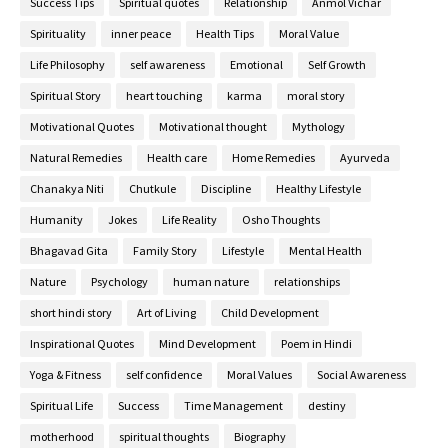
Success Tips
Spiritual quotes
Relationship
Anmol Vichar
Spirituality
inner peace
Health Tips
Moral Value
Life Philosophy
self awareness
Emotional
Self Growth
Spiritual Story
heart touching
karma
moral story
Motivational Quotes
Motivational thought
Mythology
Natural Remedies
Health care
Home Remedies
Ayurveda
Chanakya Niti
Chutkule
Discipline
Healthy Lifestyle
Humanity
Jokes
Life Reality
Osho Thoughts
Bhagavad Gita
Family Story
Lifestyle
Mental Health
Nature
Psychology
human nature
relationships
short hindi story
Art of Living
Child Development
Inspirational Quotes
Mind Development
Poem in Hindi
Yoga & Fitness
self confidence
Moral Values
Social Awareness
Spiritual Life
Success
Time Management
destiny
motherhood
spiritual thoughts
Biography